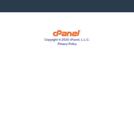
Copyright © 2020 cPanel, L.L.C.
Privacy Policy