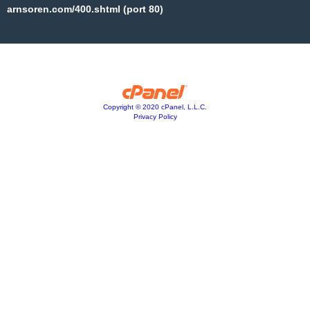
arnsoren.com/400.shtml (port 80)
Copyright © 2020 cPanel, L.L.C.
Privacy Policy