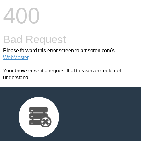
400
Bad Request
Please forward this error screen to arnsoren.com's
WebMaster
.
Your browser sent a request that this server could not
understand: